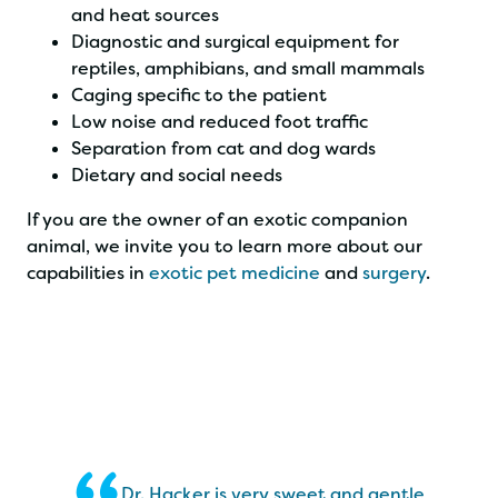
and heat sources
Diagnostic and surgical equipment for
reptiles, amphibians, and small mammals
Caging specific to the patient
Low noise and reduced foot traffic
Separation from cat and dog wards
Dietary and social needs
If you are the owner of an exotic companion
animal, we invite you to learn more about our
capabilities in
exotic pet medicine
and
surgery
.
Dr. Hacker is very sweet and gentle