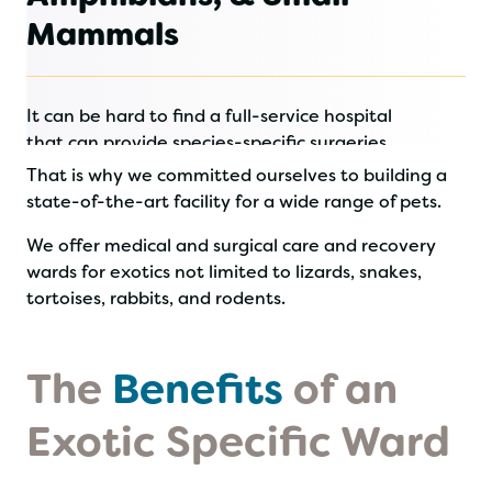
Mammals
It can be hard to find a full-service hospital
that can provide species-specific surgeries
and recovery care for exotic animals.
That is why we committed ourselves to building a
state-of-the-art facility for a wide range of pets.
We offer medical and surgical care and recovery
wards for exotics not limited to lizards, snakes,
tortoises, rabbits, and rodents.
The
Benefits
of an
Exotic Specific Ward