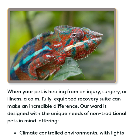
When your pet is healing from an injury, surgery, or
illness, a calm, fully-equipped recovery suite can
make an incredible difference. Our ward is
designed with the unique needs of non-traditional
pets in mind, offering:
Climate controlled environments, with lights