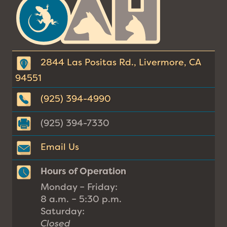
Animal
Hospital
2844 Las Positas Rd., Livermore, CA
94551
(925) 394-4990
(925) 394-7330
Email Us
Hours of Operation
Monday – Friday:
8 a.m. – 5:30 p.m.
Saturday:
Closed