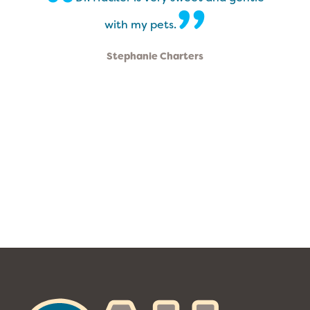
“
”
with my pets.
Stephanie Charters
The
Ohana