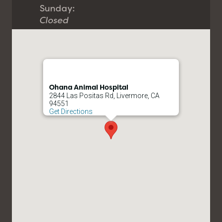
Sunday:
Closed
Ohana Animal Hospital
2844 Las Positas Rd, Livermore, CA
94551
Get Directions