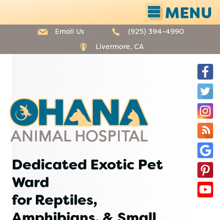
MENU
Email Us
(925) 394-4990
Livermore, CA
F
T
Ohana
I
Animal
Hospital
O
B
G
Dedicated Exotic Pet
P
B
Ward
Y
for Reptiles,
Amphibians, & Small