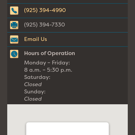
(925) 394-4990
(925) 394-7330
Email Us
Hours of Operation
Monday – Friday:
8 a.m. – 5:30 p.m.
Saturday:
Closed
Sunday:
Closed