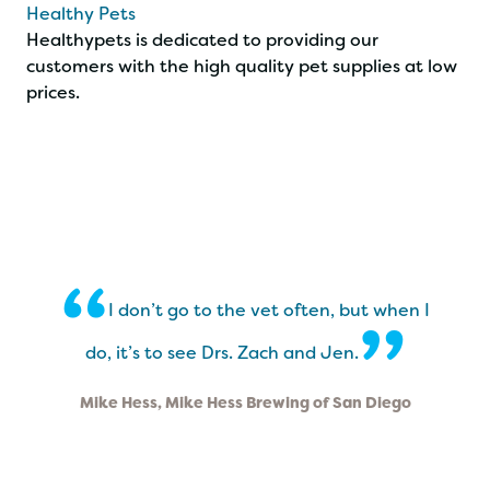
Healthy Pets
Healthypets is dedicated to providing our
customers with the high quality pet supplies at low
prices.
“
I don’t go to the vet often, but when I
”
do, it’s to see Drs. Zach and Jen.
Mike Hess, Mike Hess Brewing of San Diego