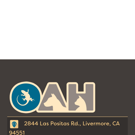
The
Ohana
Animal
Hospital
2844 Las Positas Rd., Livermore, CA
94551