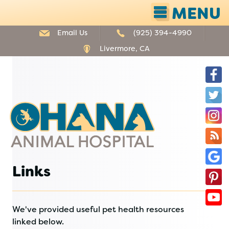
MENU
Email Us
(925) 394-4990
Livermore, CA
F
T
Ohana
I
Animal
Hospital
O
B
G
Links
P
B
Y
We've provided useful pet health resources
linked below.