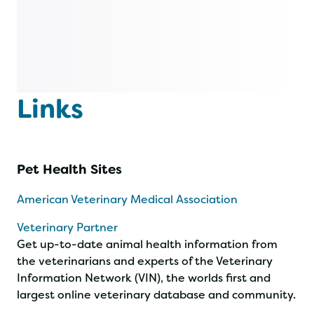
Links
Pet Health Sites
American Veterinary Medical Association
Veterinary Partner
Get up-to-date animal health information from
the veterinarians and experts of the Veterinary
Information Network (VIN), the worlds first and
largest online veterinary database and community.