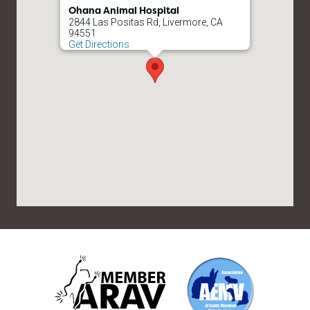
Ohana Animal Hospital
2844 Las Positas Rd, Livermore, CA
94551
Get Directions
ARAV
AEMV